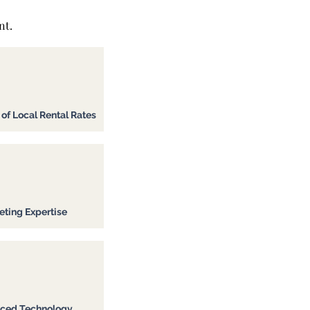
nt.
f Local Rental Rates
ting Expertise
ced Technology