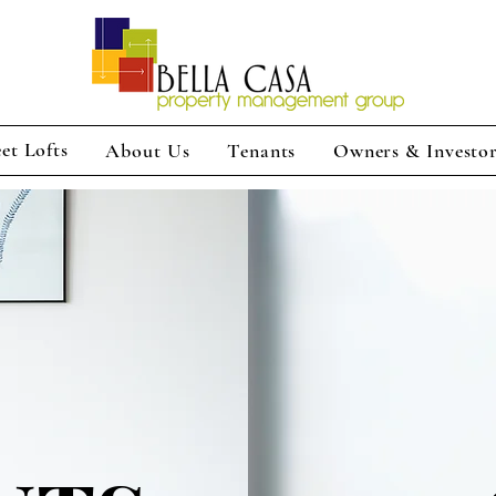
et Lofts
About Us
Tenants
Owners & Investo