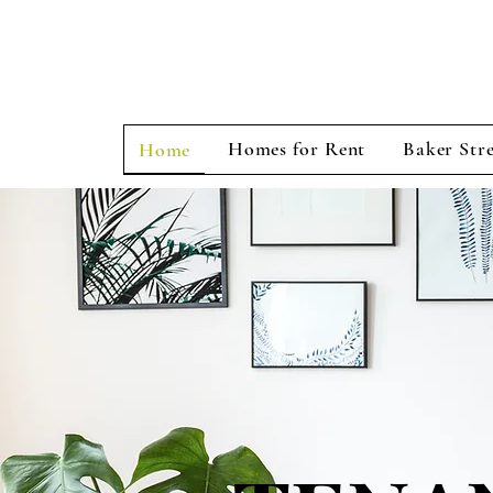
Homes for Rent
Baker Stre
Home