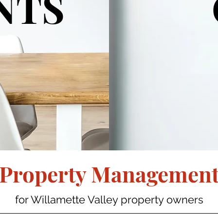
NTS
Property Managemen
for Willamette Valley property owners