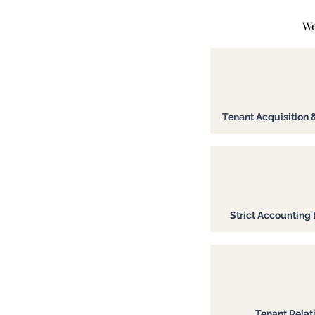
We
Tenant Acquisition 
Strict Accounting 
Tenant Relat