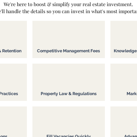
We're here to boost & simplify your real estate investment.
'll handle the details so you can invest in what's most importa
& Retention
Competitive Management Fees
Knowledge o
Practices
Property Law & Regulations
Marke
ions
Fill Vacancies Quickly
Advan