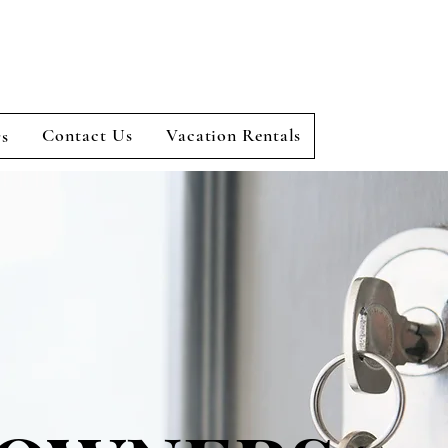
Contact Us
Vacation Rentals
rs