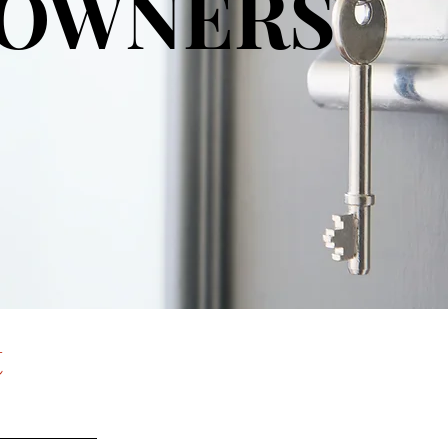
OWNERS
t